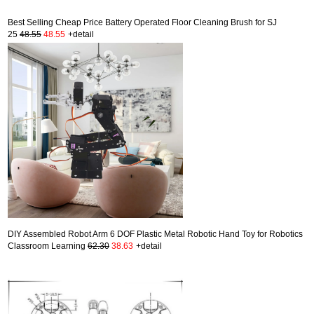
Best Selling Cheap Price Battery Operated Floor Cleaning Brush for SJ
25
48.55
48.55
+detail
DIY Assembled Robot Arm 6 DOF Plastic Metal Robotic Hand Toy for Robotics
Classroom Learning
62.30
38.63
+detail