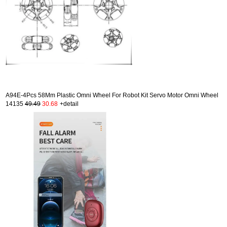
A94E-4Pcs 58Mm Plastic Omni Wheel For Robot Kit Servo Motor Omni Wheel
14135
49.49
30.68
+detail