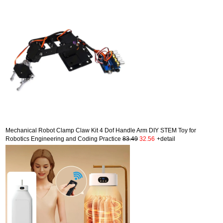
Mechanical Robot Clamp Claw Kit 4 Dof Handle Arm DIY STEM Toy for
Robotics Engineering and Coding Practice
83.49
32.56
+detail