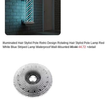
Illuminated Hair Stylist Pole Retro Design Rotating Hair Stylist Pole Lamp Red
White Blue Striped Lamp Waterproof Wall-Mounted
89.44
44.72
+detail