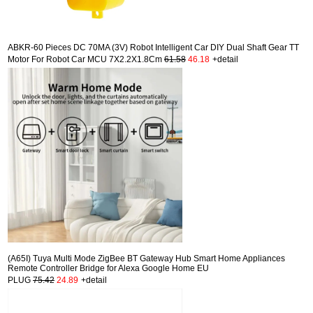
ABKR-60 Pieces DC 70MA (3V) Robot Intelligent Car DIY Dual Shaft Gear TT
Motor For Robot Car MCU 7X2.2X1.8Cm
61.58
46.18
+detail
(A65I) Tuya Multi Mode ZigBee BT Gateway Hub Smart Home Appliances
Remote Controller Bridge for Alexa Google Home EU
PLUG
75.42
24.89
+detail