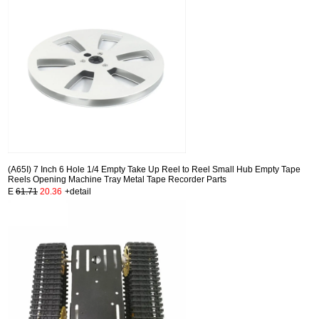
(A65I) 7 Inch 6 Hole 1/4 Empty Take Up Reel to Reel Small Hub Empty Tape
Reels Opening Machine Tray Metal Tape Recorder Parts
E
61.71
20.36
+detail