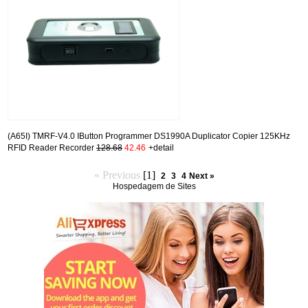
(A65I) TMRF-V4.0 IButton Programmer DS1990A Duplicator Copier 125KHz
RFID Reader Recorder
128.68
42.46
+detail
« Previous
[1]
2
3
4
Next »
Hospedagem de Sites