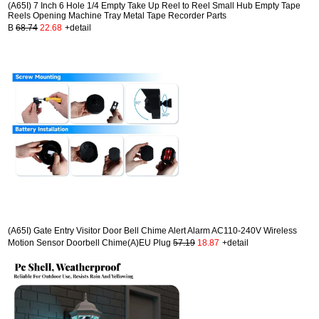
(A65I) 7 Inch 6 Hole 1/4 Empty Take Up Reel to Reel Small Hub Empty Tape
Reels Opening Machine Tray Metal Tape Recorder Parts
B
68.74
22.68
+detail
(A65I) Gate Entry Visitor Door Bell Chime Alert Alarm AC110-240V Wireless
Motion Sensor Doorbell Chime(A)EU Plug
57.19
18.87
+detail