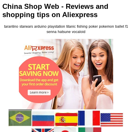
China Shop Web - Reviews and
shopping tips on Aliexpress
tarantino
starwars
arduino
playstation
titanic
fishing
poker
pokemon
ballet
f1
senna
hatsune
vocaloid