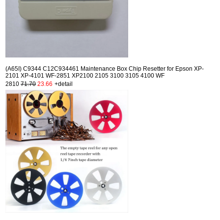
(A65I) C9344 C12C934461 Maintenance Box Chip Resetter for Epson XP-
2101 XP-4101 WF-2851 XP2100 2105 3100 3105 4100 WF
2810
71.70
23.66
+detail