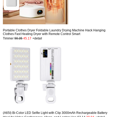
Portable Clothes Dryer Foldable Laundry Drying Machine Hack Hanging
Clothes Fast Heating Dryer with Remote Control Smart
Timmer
90.35
45.17
+detail
(A65I) Bi-Color LED Selfie Light with Clip 3000mAh Rechargeable Battery