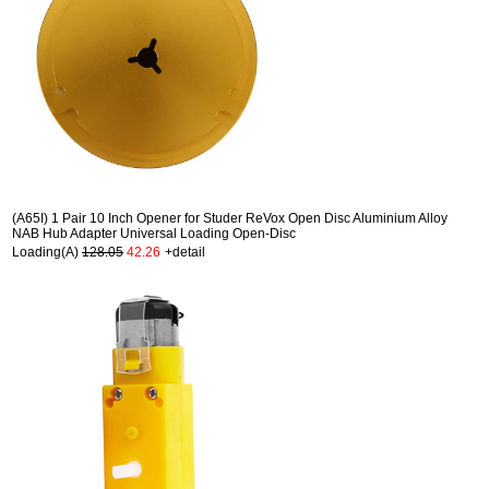
(A65I) 1 Pair 10 Inch Opener for Studer ReVox Open Disc Aluminium Alloy
NAB Hub Adapter Universal Loading Open-Disc
Loading(A)
128.05
42.26
+detail