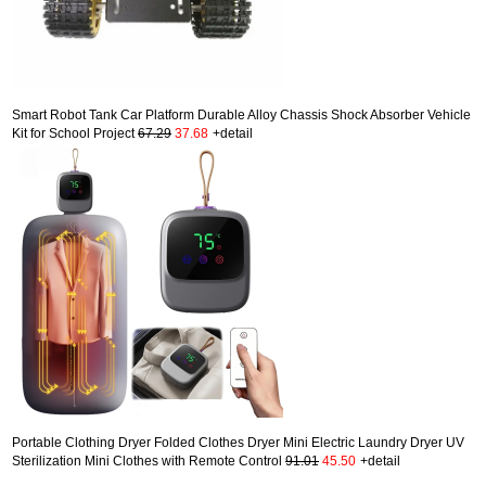
Smart Robot Tank Car Platform Durable Alloy Chassis Shock Absorber Vehicle
Kit for School Project
67.29
37.68
+detail
Portable Clothing Dryer Folded Clothes Dryer Mini Electric Laundry Dryer UV
Sterilization Mini Clothes with Remote Control
91.01
45.50
+detail