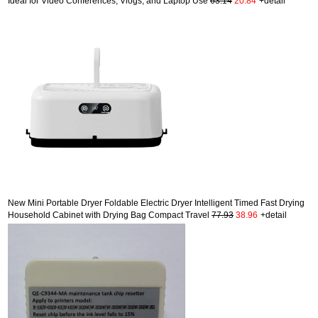
Ideal for Video Conferences, Vlogs, and Laptop Use
63.14
20.84
+detail
New Mini Portable Dryer Foldable Electric Dryer Intelligent Timed Fast Drying
Household Cabinet with Drying Bag Compact Travel
77.93
38.96
+detail