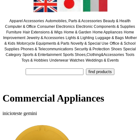
Apparel Accessories
Automobiles, Parts & Accessories
Beauty & Health
Computer & Office
Consumer Electronics
Electronic Components & Supplies
Furniture
Hair Extensions & Wigs
Home & Garden
Home Appliances
Home
Improvement
Jewelry & Accessories
Lights & Lighting
Luggage & Bags
Mother
& Kids
Motorcycle Equipments & Parts
Novelty & Special Use
Office & School
Supplies
Phones & Telecommunications
Security & Protection
Shoes
Special
Category
Sports & Entertainment
Sports Shoes,Clothing&Accessories
Tools
Toys & Hobbies
Underwear
Watches
Weddings & Events
Commercial Appliances
inicioteste gemini