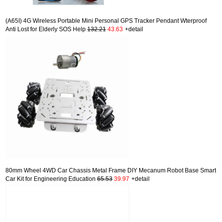
(A65I) 4G Wireless Portable Mini Personal GPS Tracker Pendant Wterproof
Anti Lost for Elderly SOS Help
132.21
43.63
+detail
80mm Wheel 4WD Car Chassis Metal Frame DIY Mecanum Robot Base Smart
Car Kit for Engineering Education
65.53
39.97
+detail