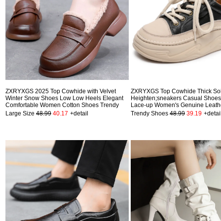
ZXRYXGS 2025 Top Cowhide with Velvet
ZXRYXGS Top Cowhide Thick So
Winter Snow Shoes Low Low Heels Elegant
Heighten;sneakers Casual Shoe
Comfortable Women Cotton Shoes Trendy
Lace-up Women's Genuine Leath
Large Size
48.99
40.17
+detail
Trendy Shoes
48.99
39.19
+detai