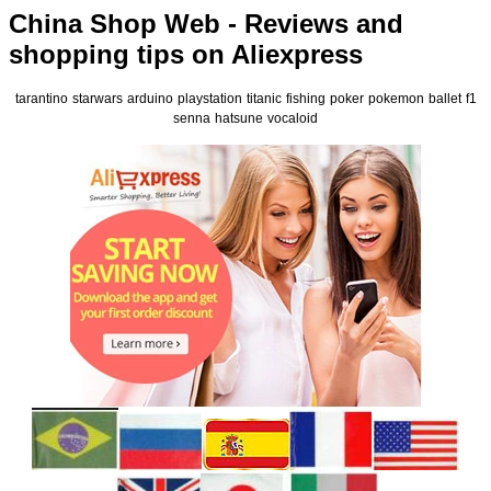
China Shop Web - Reviews and
shopping tips on Aliexpress
tarantino
starwars
arduino
playstation
titanic
fishing
poker
pokemon
ballet
f1
senna
hatsune
vocaloid