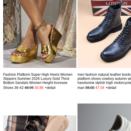
Fashion Platform Super High Heels Women
men fashion natural leather boots
Slippers Summer 2026 Luxury Gold Thick
platform shoes cowboy autumn wi
Bottom Sandals Women Height Increase
handsome stylish high motorcycle
Shoes 36-42
48.99
30.86
+detail
man
98.00
47.04
+detail