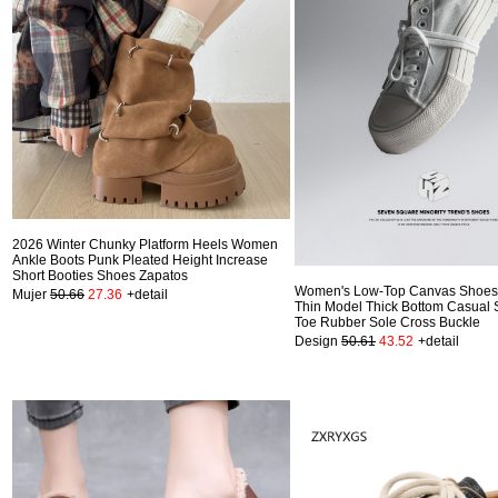
2026 Winter Chunky Platform Heels Women
Ankle Boots Punk Pleated Height Increase
Short Booties Shoes Zapatos
Women's Low-Top Canvas Shoes 
Mujer
50.66
27.36
+detail
Thin Model Thick Bottom Casual 
Toe Rubber Sole Cross Buckle
Design
50.61
43.52
+detail