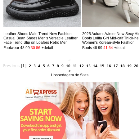
Leather Shoes Male Trend New Fashion
2025 Autumn/winter New Sexy Hi
Casual Bean Shoes Men's Versatile Leather
Boots Lolita Girl Mid-calf Thick-h
Face Trend Slip on Loafers Retro Men
Women's Korean-style Fashion
Footwear
48.99
30.86
+detail
Boots
48.99
41.64
+detail
«
Previous
[1]
2
3
4
5
6
7
8
9
10
11
12
13
14
15
16
17
18
19
20
»
Hospedagem de Sites