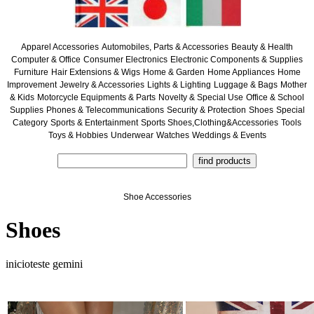
Apparel Accessories
Automobiles, Parts & Accessories
Beauty & Health
Computer & Office
Consumer Electronics
Electronic Components & Supplies
Furniture
Hair Extensions & Wigs
Home & Garden
Home Appliances
Home
Improvement
Jewelry & Accessories
Lights & Lighting
Luggage & Bags
Mother
& Kids
Motorcycle Equipments & Parts
Novelty & Special Use
Office & School
Supplies
Phones & Telecommunications
Security & Protection
Shoes
Special
Category
Sports & Entertainment
Sports Shoes,Clothing&Accessories
Tools
Toys & Hobbies
Underwear
Watches
Weddings & Events
Shoe Accessories
Shoes
inicioteste gemini