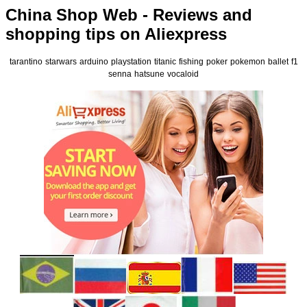
China Shop Web - Reviews and
shopping tips on Aliexpress
tarantino
starwars
arduino
playstation
titanic
fishing
poker
pokemon
ballet
f1
senna
hatsune
vocaloid