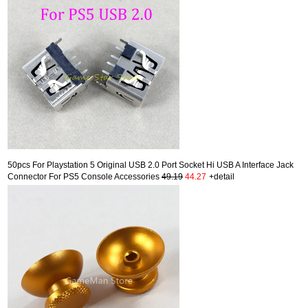
50pcs For Playstation 5 Original USB 2.0 Port Socket Hi USB A Interface Jack
Connector For PS5 Console Accessories
49.19
44.27
+detail