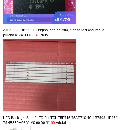
AM29F800BB-55EC Original original film, please rest assured to
purchase
74.00
48.84
+detail
LED Backlight Strip 8LED For TCL 75P715 75AP710 4C-LB7508-HR05J
75HR330M08A1 V0
60.00
51.60
+detail