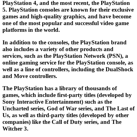
PlayStation 4, and the most recent, the PlayStation
5. PlayStation consoles are known for their exclusive
games and high-quality graphics, and have become
one of the most popular and successful video game
platforms in the world.
In addition to the consoles, the PlayStation brand
also includes a variety of other products and
services, such as the PlayStation Network (PSN), a
online gaming service for the PlayStation console, as
well as a line of controllers, including the DualShock
and Move controllers.
The PlayStation has a library of thousands of
games, which include first-party titles (developed by
Sony Interactive Entertainment) such as the
Uncharted series, God of War series, and The Last of
Us, as well as third-party titles (developed by other
companies) like the Call of Duty series, and The
Witcher 3.