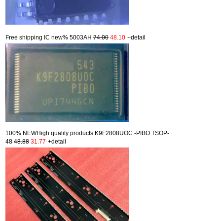
Free shipping IC new% 5003AH
74.00
48.10
+detail
100% NEWHigh quality products K9F2808UOC -PIBO TSOP-
48
48.88
31.77
+detail