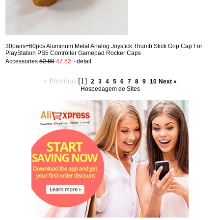
30pairs=60pcs Aluminum Metal Analog Joystick Thumb Stick Grip Cap For
PlayStation PS5 Controller Gamepad Rocker Caps
Accessories
52.80
47.52
+detail
« Previous
[1]
2
3
4
5
6
7
8
9
10
Next »
Hospedagem de Sites