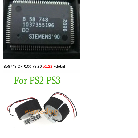
B58748 QFP100
78.80
51.22
+detail