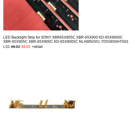
LED Backlight Strip for SONY XBR65X905C XBR-65X900 KD-65X9000C
XBR-65X905C XBR-65X900C KD-65X9005C NLAW50351 YD5S650HTG01
LS1
48.02
48.02
+detail