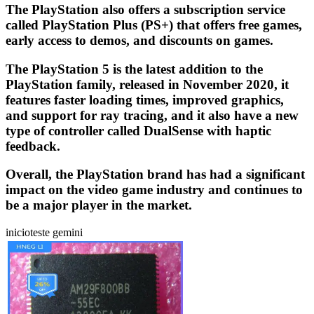
The PlayStation also offers a subscription service
called PlayStation Plus (PS+) that offers free games,
early access to demos, and discounts on games.
The PlayStation 5 is the latest addition to the
PlayStation family, released in November 2020, it
features faster loading times, improved graphics,
and support for ray tracing, and it also have a new
type of controller called DualSense with haptic
feedback.
Overall, the PlayStation brand has had a significant
impact on the video game industry and continues to
be a major player in the market.
inicioteste gemini