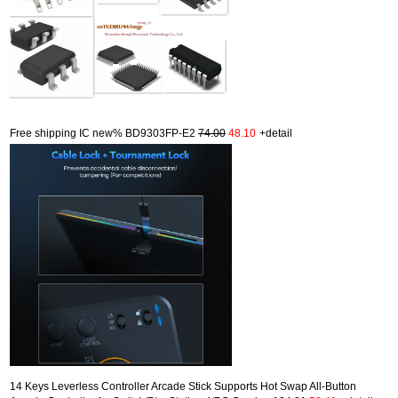
Free shipping IC new% BD9303FP-E2
74.00
48.10
+detail
14 Keys Leverless Controller Arcade Stick Supports Hot Swap All-Button