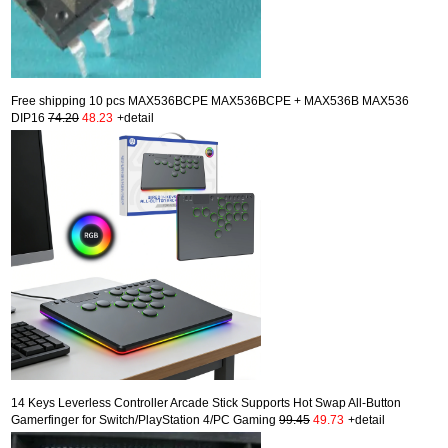
Free shipping 10 pcs MAX536BCPE MAX536BCPE + MAX536B MAX536
DIP16
74.20
48.23
+detail
14 Keys Leverless Controller Arcade Stick Supports Hot Swap All-Button
Gamerfinger for Switch/PlayStation 4/PC Gaming
99.45
49.73
+detail