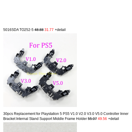
5016SDA TO252-5
48.88
31.77
+detail
30pcs Replacement for Playstation 5 PS5 V1.0 V2.0 V3.0 V5.0 Controller Inner
Bracket Internal Stand Support Middle Frame Holder
55.07
49.56
+detail