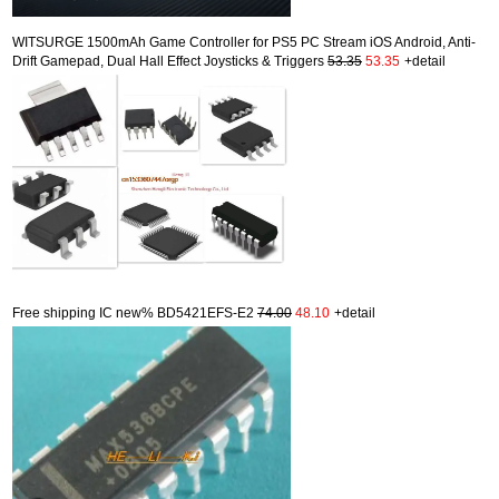
WITSURGE 1500mAh Game Controller for PS5 PC Stream iOS Android, Anti-
Drift Gamepad, Dual Hall Effect Joysticks & Triggers
53.35
53.35
+detail
Free shipping IC new% BD5421EFS-E2
74.00
48.10
+detail