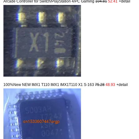
Arcade Controller for Switch/PlayStation 4/PC Gaming
104.81
52.41
+detail
100%New NEW IMX1 T110 IMX1 IMX1T110 X1 S-163
75.28
48.93
+detail