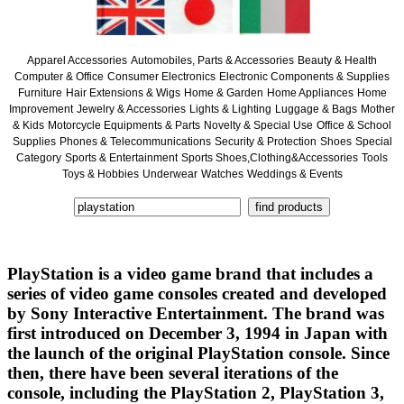
Apparel Accessories
Automobiles, Parts & Accessories
Beauty & Health
Computer & Office
Consumer Electronics
Electronic Components & Supplies
Furniture
Hair Extensions & Wigs
Home & Garden
Home Appliances
Home
Improvement
Jewelry & Accessories
Lights & Lighting
Luggage & Bags
Mother
& Kids
Motorcycle Equipments & Parts
Novelty & Special Use
Office & School
Supplies
Phones & Telecommunications
Security & Protection
Shoes
Special
Category
Sports & Entertainment
Sports Shoes,Clothing&Accessories
Tools
Toys & Hobbies
Underwear
Watches
Weddings & Events
PlayStation is a video game brand that includes a
series of video game consoles created and developed
by Sony Interactive Entertainment. The brand was
first introduced on December 3, 1994 in Japan with
the launch of the original PlayStation console. Since
then, there have been several iterations of the
console, including the PlayStation 2, PlayStation 3,