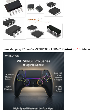
Free shipping IC new% MC9RS08KA80M61K
74.00
48.10
+detail