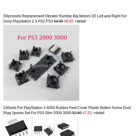
50pcs/sets Replacement Vibrator Rumble Big Motors 3D Left and Right For
Sony Playstation 2 3 PS2 PS3
54.36
48.92
+detail
100sets For PlayStation 3 4000 Rubber Feet Cover Plastic Botton Screw Dust
Plug Spares Set For PS3 Slim 2000 3000
52.80
47.52
+detail