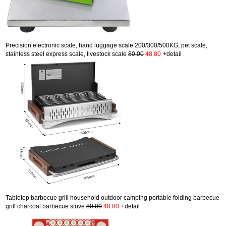
Precision electronic scale, hand luggage scale 200/300/500KG, pet scale,
stainless steel express scale, livestock scale
80.00
48.80
+detail
Tabletop barbecue grill household outdoor camping portable folding barbecue
grill charcoal barbecue stove
80.00
48.80
+detail