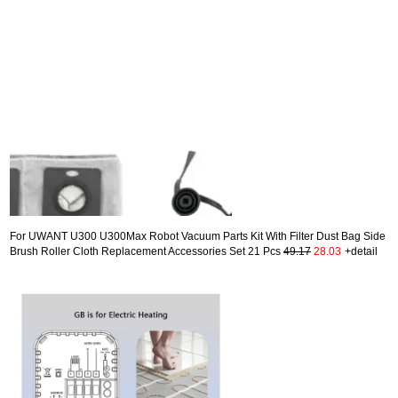
For UWANT U300 U300Max Robot Vacuum Parts Kit With Filter Dust Bag Side
Brush Roller Cloth Replacement Accessories Set 21 Pcs
49.17
28.03
+detail