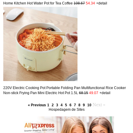
Home Kitchen Hot Water Pot for Tea Coffee
108.67
54.34
+detail
220V Electric Cooking Pot Portable Folding Pan Multifunctional Rice Cooker
Non-stick Frying Pan Mini Electric Hot Pot 1.5L
68.15
49.07
+detail
Next »
« Previous
1
2
3
4
5
6
7
8
9
10
Hospedagem de Sites