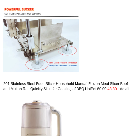
201 Stainless Steel Food Slicer Household Manual Frozen Meat Slicer Beef
and Mutton Roll Quickly Slice for Cooking of BBQ HotPot
80.00
48.80
+detail