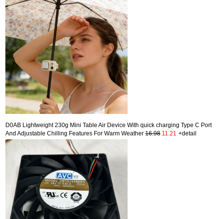
D0AB Lightweight 230g Mini Table Air Device With quick charging Type C Port
And Adjustable Chilling Features For Warm Weather
16.98
11.21
+detail