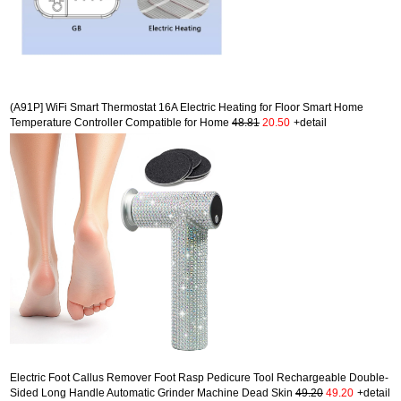
(A91P] WiFi Smart Thermostat 16A Electric Heating for Floor Smart Home
Temperature Controller Compatible for Home
48.81
20.50
+detail
Electric Foot Callus Remover Foot Rasp Pedicure Tool Rechargeable Double-
Sided Long Handle Automatic Grinder Machine Dead Skin
49.20
49.20
+detail