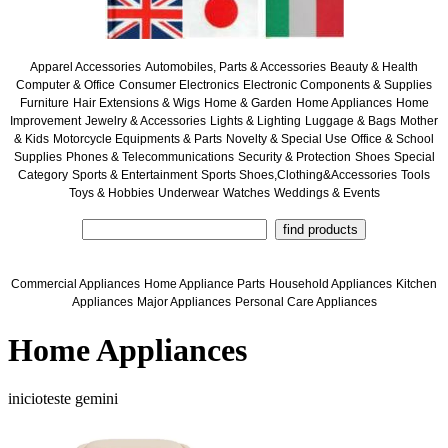
Apparel Accessories
Automobiles, Parts & Accessories
Beauty & Health
Computer & Office
Consumer Electronics
Electronic Components & Supplies
Furniture
Hair Extensions & Wigs
Home & Garden
Home Appliances
Home
Improvement
Jewelry & Accessories
Lights & Lighting
Luggage & Bags
Mother
& Kids
Motorcycle Equipments & Parts
Novelty & Special Use
Office & School
Supplies
Phones & Telecommunications
Security & Protection
Shoes
Special
Category
Sports & Entertainment
Sports Shoes,Clothing&Accessories
Tools
Toys & Hobbies
Underwear
Watches
Weddings & Events
Commercial Appliances
Home Appliance Parts
Household Appliances
Kitchen
Appliances
Major Appliances
Personal Care Appliances
Home Appliances
inicioteste gemini