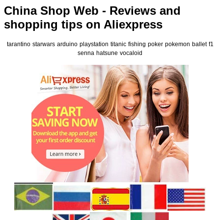
China Shop Web - Reviews and
shopping tips on Aliexpress
tarantino
starwars
arduino
playstation
titanic
fishing
poker
pokemon
ballet
f1
senna
hatsune
vocaloid