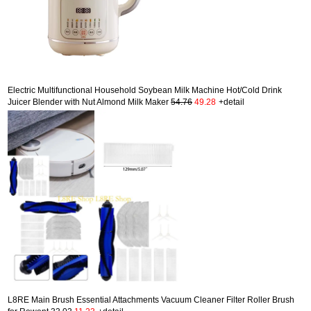
Electric Multifunctional Household Soybean Milk Machine Hot/Cold Drink
Juicer Blender with Nut Almond Milk Maker
54.76
49.28
+detail
L8RE Main Brush Essential Attachments Vacuum Cleaner Filter Roller Brush