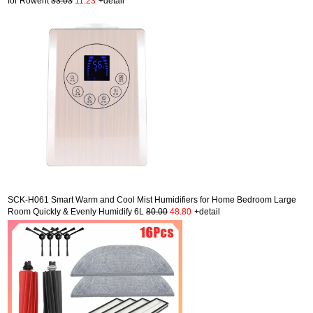
for Rowent
33.03
11.23
+detail
SCK-H061 Smart Warm and Cool Mist Humidifiers for Home Bedroom Large
Room Quickly & Evenly Humidify 6L
80.00
48.80
+detail