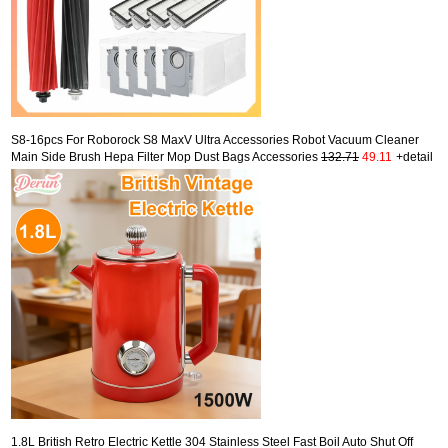
S8-16pcs For Roborock S8 MaxV Ultra Accessories Robot Vacuum Cleaner
Main Side Brush Hepa Filter Mop Dust Bags Accessories
132.71
49.11
+detail
1.8L British Retro Electric Kettle 304 Stainless Steel Fast Boil Auto Shut Off