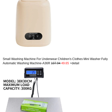
Small Washing Machine For Underwear Children's Clothes Mini Washer Fully
Automatic Washing Machine-A36R
107.94
49.65
+detail