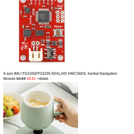
9-axis IMU ITG3200/ITG3205 ADXL345 HMC5883L Inertial Navigation
Module
53.64
48.81
+detail