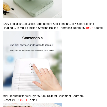
220V Hot Milk Cup Office Appointment Split Health Cup 5 Gear Electric
Heating Cup Multi-function Stewing Boiling Thermos Cup
68.15
49.07
+detail
Mini Dehumidifier Air Dryer 500ml USB for Basement Bedroom
Closet
49.31
49.31
+detail