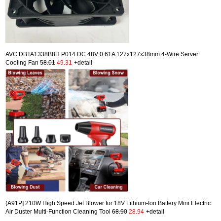
AVC DBTA1338B8H P014 DC 48V 0.61A 127x127x38mm 4-Wire Server
Cooling Fan
58.01
49.31
+detail
(A91P] 210W High Speed Jet Blower for 18V Lithium-Ion Battery Mini Electric
Air Duster Multi-Function Cleaning Tool
68.90
28.94
+detail